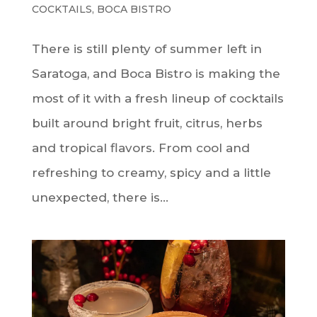
COCKTAILS
,
BOCA BISTRO
There is still plenty of summer left in
Saratoga, and Boca Bistro is making the
most of it with a fresh lineup of cocktails
built around bright fruit, citrus, herbs
and tropical flavors. From cool and
refreshing to creamy, spicy and a little
unexpected, there is...