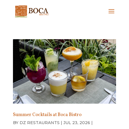
Summer Cocktails at Boca Bistro
BY
DZ RESTAURANTS
|
JUL 23, 2026
|