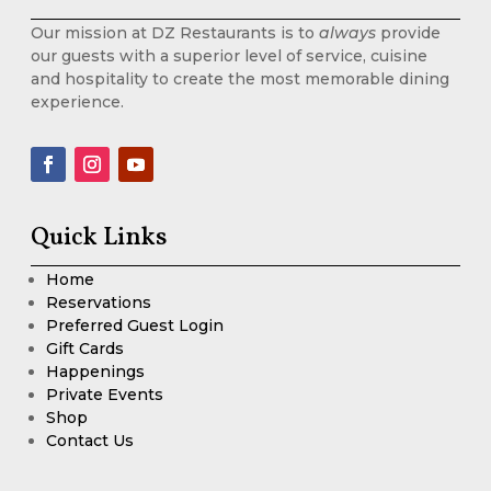
Our mission at DZ Restaurants is to
always
provide
our guests with a superior level of service, cuisine
and hospitality to create the most memorable dining
experience.
Quick Links
Home
Reservations
Preferred Guest Login
Gift Cards
Happenings
Private Events
Shop
Contact Us