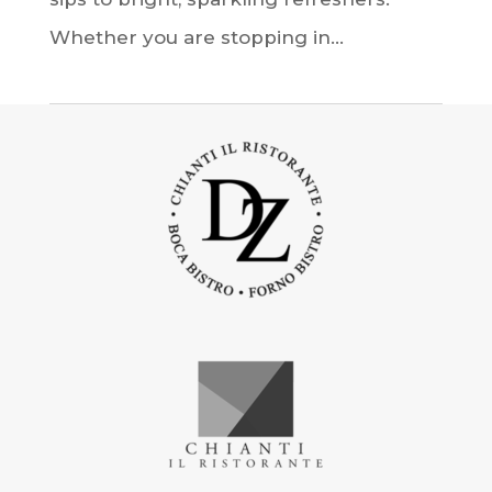
Whether you are stopping in...