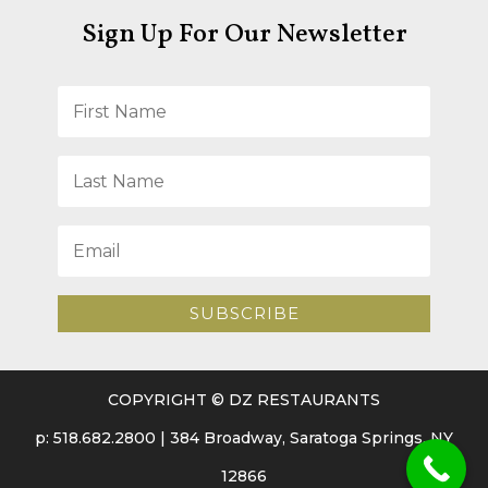
Sign Up For Our Newsletter
SUBSCRIBE
COPYRIGHT © DZ RESTAURANTS
p: 518.682.2800 | 384 Broadway, Saratoga Springs, NY
12866