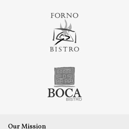
Our Mission