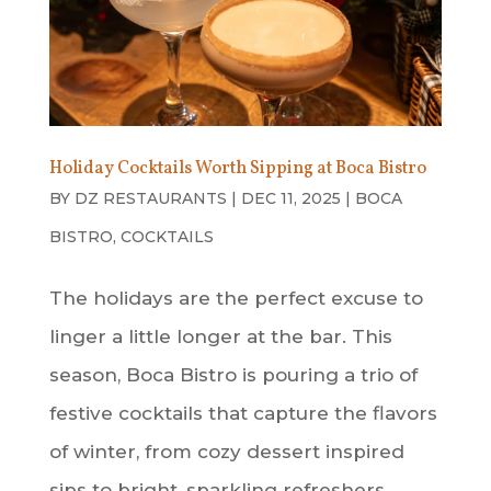
Holiday Cocktails Worth Sipping at Boca Bistro
BY
DZ RESTAURANTS
|
DEC 11, 2025
|
BOCA
BISTRO
,
COCKTAILS
The holidays are the perfect excuse to
linger a little longer at the bar. This
season, Boca Bistro is pouring a trio of
festive cocktails that capture the flavors
of winter, from cozy dessert inspired
sips to bright, sparkling refreshers.