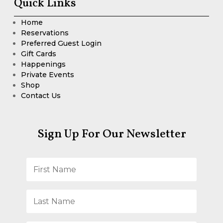
Quick Links
Home
Reservations
Preferred Guest Login
Gift Cards
Happenings
Private Events
Shop
Contact Us
Sign Up For Our Newsletter