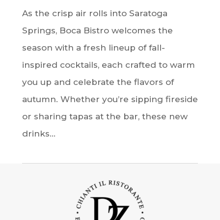
As the crisp air rolls into Saratoga
Springs, Boca Bistro welcomes the
season with a fresh lineup of fall-
inspired cocktails, each crafted to warm
you up and celebrate the flavors of
autumn. Whether you’re sipping fireside
or sharing tapas at the bar, these new
drinks...