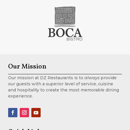
Our Mission
Our mission at DZ Restaurants is to
always
provide
our guests with a superior level of service, cuisine
and hospitality to create the most memorable dining
experience.