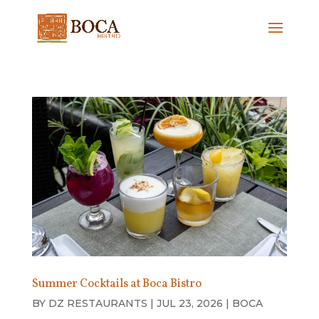
Summer Cocktails at Boca Bistro
BY
DZ RESTAURANTS
|
JUL 23, 2026
|
BOCA