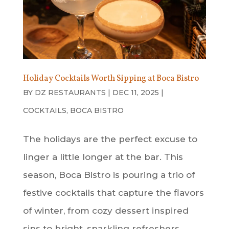
Holiday Cocktails Worth Sipping at Boca Bistro
BY
DZ RESTAURANTS
|
DEC 11, 2025
|
COCKTAILS
,
BOCA BISTRO
The holidays are the perfect excuse to
linger a little longer at the bar. This
season, Boca Bistro is pouring a trio of
festive cocktails that capture the flavors
of winter, from cozy dessert inspired
sips to bright, sparkling refreshers.