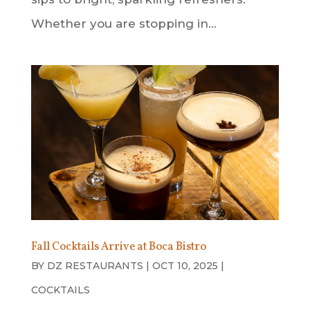
Whether you are stopping in...
Fall Cocktails Arrive at Boca Bistro
BY
DZ RESTAURANTS
|
OCT 10, 2025
|
COCKTAILS