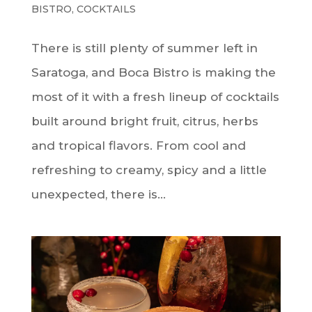
BISTRO
,
COCKTAILS
There is still plenty of summer left in
Saratoga, and Boca Bistro is making the
most of it with a fresh lineup of cocktails
built around bright fruit, citrus, herbs
and tropical flavors. From cool and
refreshing to creamy, spicy and a little
unexpected, there is...