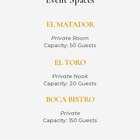
EL MATADOR
Private Room
Capacity: 50 Guests
EL TORO
Private Nook
Capacity: 20 Guests
BOCA BISTRO
Private
Capacity: 150 Guests