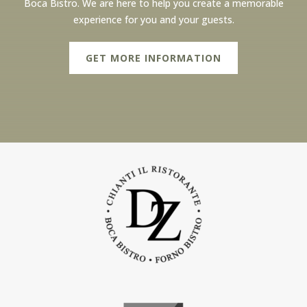
Boca Bistro. We are here to help you create a memorable
experience for you and your guests.
GET MORE INFORMATION