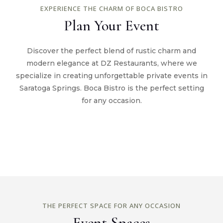
EXPERIENCE THE CHARM OF BOCA BISTRO
Plan Your Event
Discover the perfect blend of rustic charm and
modern elegance at DZ Restaurants, where we
specialize in creating unforgettable private events in
Saratoga Springs. Boca Bistro is the perfect setting
for any occasion.
THE PERFECT SPACE FOR ANY OCCASION
Event Spaces