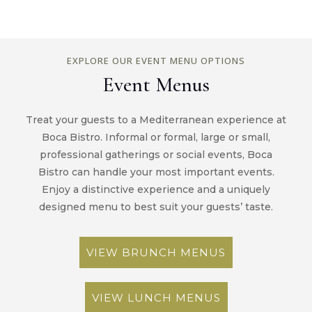
EXPLORE OUR EVENT MENU OPTIONS
Event Menus
Treat your guests to a Mediterranean experience at
Boca Bistro. Informal or formal, large or small,
professional gatherings or social events, Boca
Bistro can handle your most important events.
Enjoy a distinctive experience and a uniquely
designed menu to best suit your guests’ taste.
VIEW BRUNCH MENUS
VIEW LUNCH MENUS