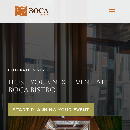
CELEBRATE IN STYLE
Host Your Next Event at
Boca Bistro
START PLANNING YOUR EVENT