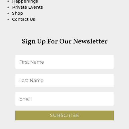
Happenings
Private Events
Shop
Contact Us
Sign Up For Our Newsletter
SUBSCRIBE