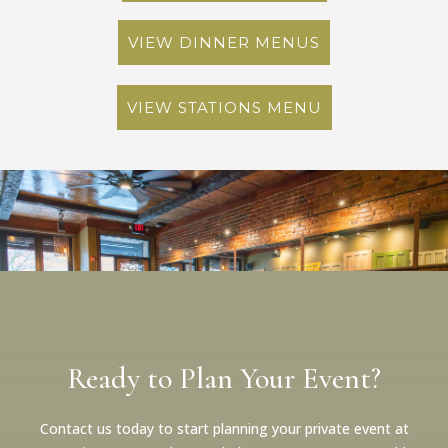
VIEW DINNER MENUS
VIEW STATIONS MENU
Ready to Plan Your Event?
Contact us today to start planning your private event at