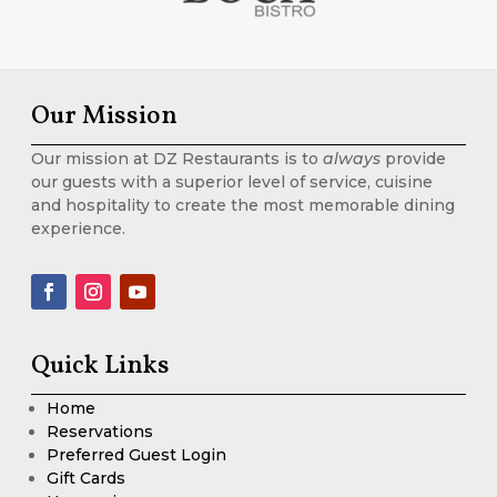
Our Mission
Our mission at DZ Restaurants is to
always
provide
our guests with a superior level of service, cuisine
and hospitality to create the most memorable dining
experience.
Quick Links
Home
Reservations
Preferred Guest Login
Gift Cards