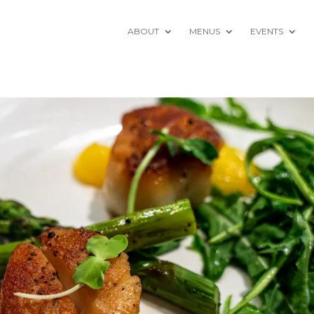
ABOUT
MENUS
EVENTS