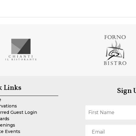
k Links
Sign 
e
rvations
rred Guest Login
Cards
enings
te Events