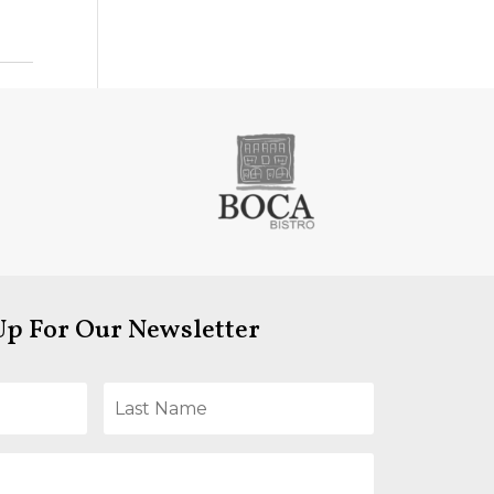
Up For Our Newsletter