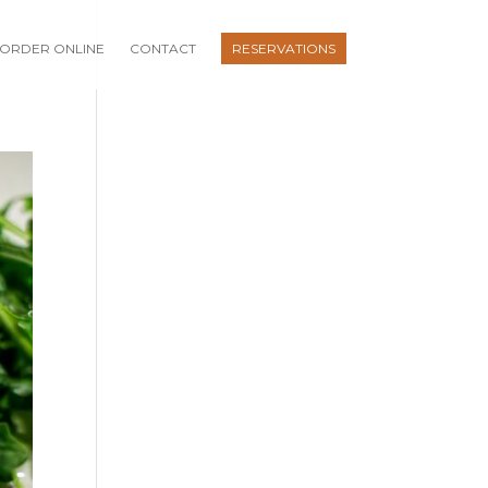
ORDER ONLINE
CONTACT
RESERVATIONS