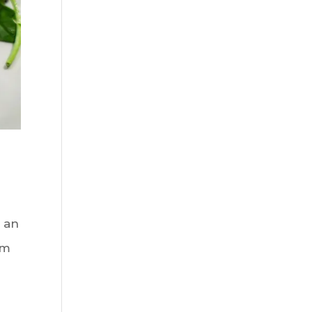
 an
rm