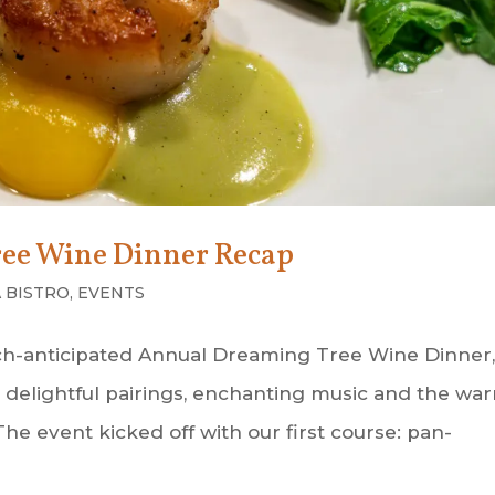
ee Wine Dinner Recap
 BISTRO
,
EVENTS
uch-anticipated Annual Dreaming Tree Wine Dinner,
rs, delightful pairings, enchanting music and the wa
e event kicked off with our first course: pan-