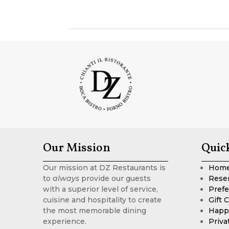
Our Mission
Quic
Our mission at DZ Restaurants is
Hom
to
always
provide our guests
Rese
with a superior level of service,
Prefe
cuisine and hospitality to create
Gift 
the most memorable dining
Happ
experience.
Priva