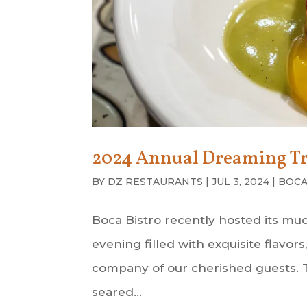
2024 Annual Dreaming Tr
BY
DZ RESTAURANTS
|
JUL 3, 2024
|
BOCA
Boca Bistro recently hosted its m
evening filled with exquisite flavo
company of our cherished guests. Th
seared...