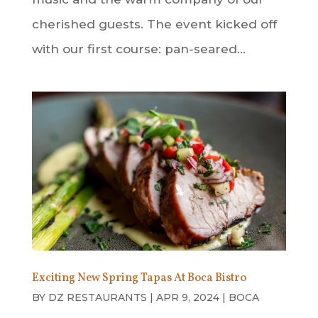
cherished guests. The event kicked off
with our first course: pan-seared...
Exciting New Spring Tapas At Boca Bistro
BY
DZ RESTAURANTS
|
APR 9, 2024
|
BOCA