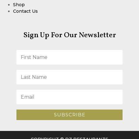
Shop
Contact Us
Sign Up For Our Newsletter
SUBSCRIBE