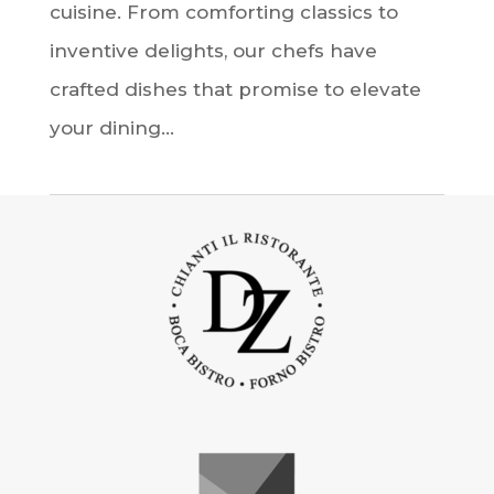
cuisine. From comforting classics to
inventive delights, our chefs have
crafted dishes that promise to elevate
your dining...