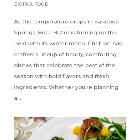
BISTRO
,
FOOD
As the temperature drops in Saratoga
Springs, Boca Bistro is turning up the
heat with its winter menu. Chef Ian has
crafted a lineup of hearty, comforting
dishes that celebrate the best of the
season with bold flavors and fresh
ingredients. Whether you’re planning
a...