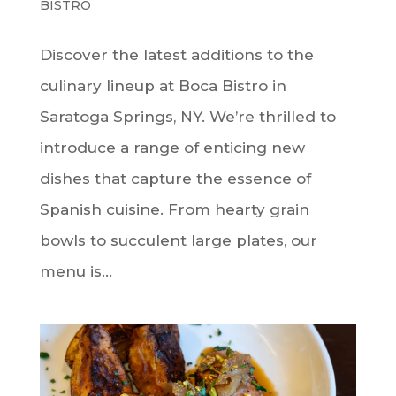
BISTRO
Discover the latest additions to the
culinary lineup at Boca Bistro in
Saratoga Springs, NY. We’re thrilled to
introduce a range of enticing new
dishes that capture the essence of
Spanish cuisine. From hearty grain
bowls to succulent large plates, our
menu is...