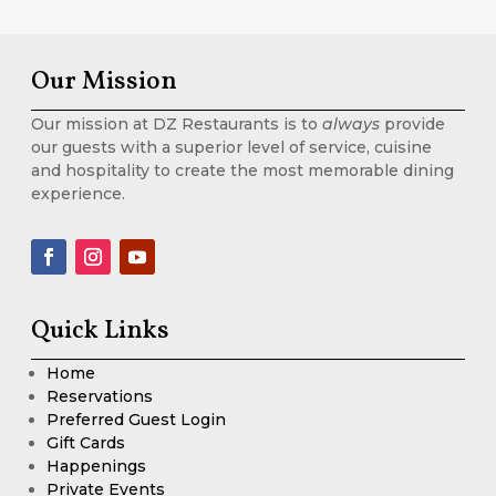
Our Mission
Our mission at DZ Restaurants is to
always
provide
our guests with a superior level of service, cuisine
and hospitality to create the most memorable dining
experience.
Quick Links
Home
Reservations
Preferred Guest Login
Gift Cards
Happenings
Private Events