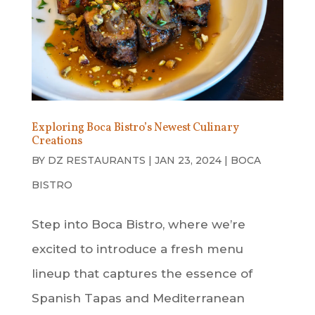
Exploring Boca Bistro’s Newest Culinary
Creations
BY
DZ RESTAURANTS
|
JAN 23, 2024
|
BOCA
BISTRO
Step into Boca Bistro, where we’re
excited to introduce a fresh menu
lineup that captures the essence of
Spanish Tapas and Mediterranean