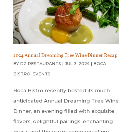
2024 Annual Dreaming Tree Wine Dinner Recap
BY
DZ RESTAURANTS
|
JUL 3, 2024
|
BOCA
BISTRO
,
EVENTS
Boca Bistro recently hosted its much-
anticipated Annual Dreaming Tree Wine
Dinner, an evening filled with exquisite
flavors, delightful pairings, enchanting
music and the warm company of our