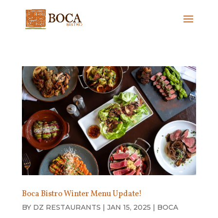
Boca Bistro Winter Menu Update!
BY
DZ RESTAURANTS
|
JAN 15, 2025
|
BOCA