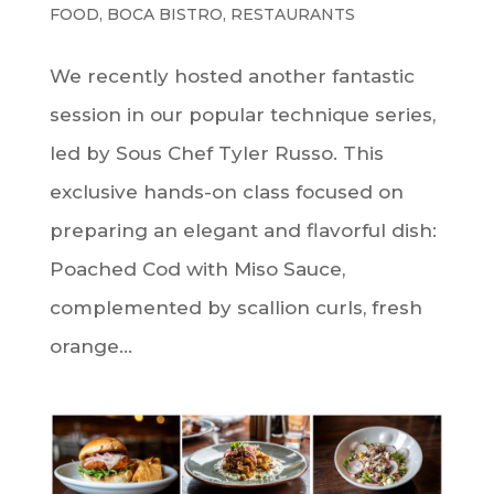
FOOD
,
BOCA BISTRO
,
RESTAURANTS
We recently hosted another fantastic
session in our popular technique series,
led by Sous Chef Tyler Russo. This
exclusive hands-on class focused on
preparing an elegant and flavorful dish:
Poached Cod with Miso Sauce,
complemented by scallion curls, fresh
orange...