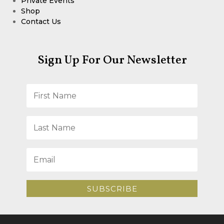
Private Events
Shop
Contact Us
Sign Up For Our Newsletter
SUBSCRIBE