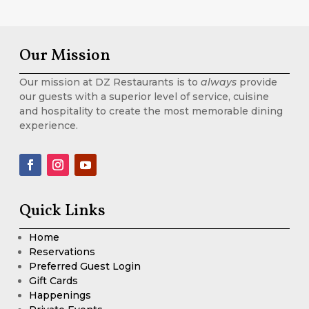
Our Mission
Our mission at DZ Restaurants is to
always
provide
our guests with a superior level of service, cuisine
and hospitality to create the most memorable dining
experience.
Quick Links
Home
Reservations
Preferred Guest Login
Gift Cards
Happenings