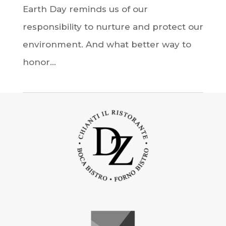
Earth Day reminds us of our
responsibility to nurture and protect our
environment. And what better way to
honor...