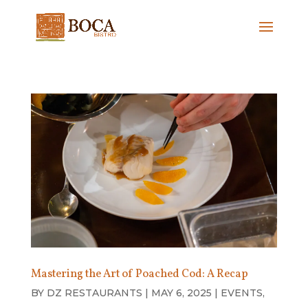
Mastering the Art of Poached Cod: A Recap
BY
DZ RESTAURANTS
|
MAY 6, 2025
|
EVENTS
,