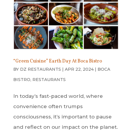
“Green Cuisine” Earth Day At Boca Bistro
BY
DZ RESTAURANTS
|
APR 22, 2024
|
BOCA
BISTRO
,
RESTAURANTS
In today’s fast-paced world, where
convenience often trumps
consciousness, it’s important to pause
and reflect on our impact on the planet.