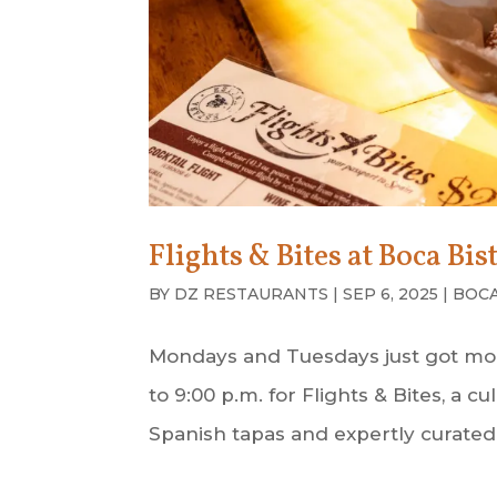
Flights & Bites at Boca Bis
BY
DZ RESTAURANTS
|
SEP 6, 2025
|
BOCA
Mondays and Tuesdays just got more 
to 9:00 p.m. for Flights & Bites, a 
Spanish tapas and expertly curated b