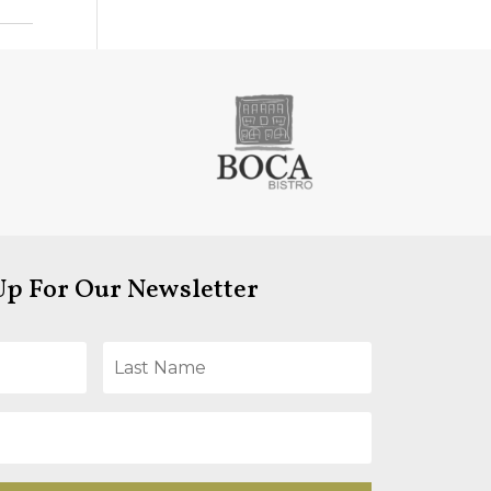
Up For Our Newsletter