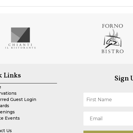
k Links
Sign 
e
rvations
rred Guest Login
Cards
enings
te Events
act Us