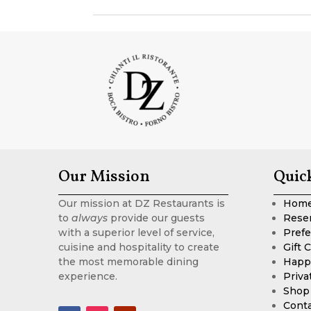
Our Mission
Quic
Our mission at DZ Restaurants is
Hom
to
always
provide our guests
Rese
with a superior level of service,
Prefe
cuisine and hospitality to create
Gift 
the most memorable dining
Happ
experience.
Priva
Shop
Cont