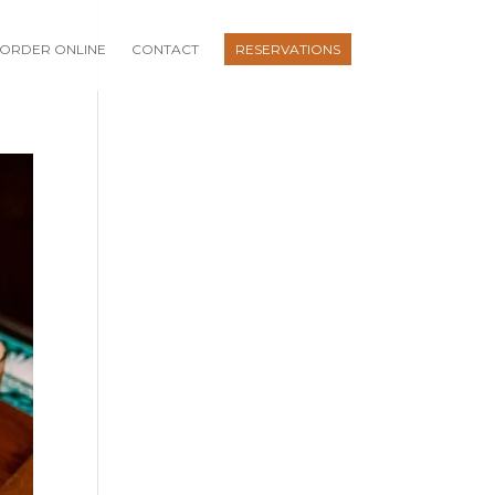
ORDER ONLINE
CONTACT
RESERVATIONS