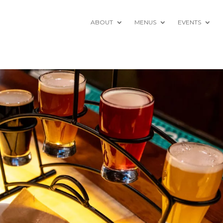
ABOUT
MENUS
EVENTS