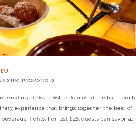
tro
 BISTRO
,
PROMOTIONS
exciting at Boca Bistro. Join us at the bar from 6
culinary experience that brings together the best of
everage flights. For just $25, guests can savor a...