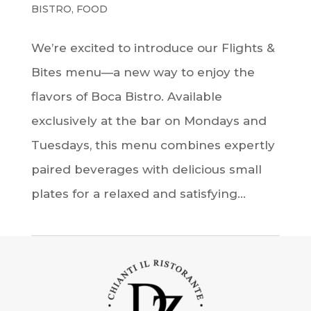
BISTRO
,
FOOD
We’re excited to introduce our Flights &
Bites menu—a new way to enjoy the
flavors of Boca Bistro. Available
exclusively at the bar on Mondays and
Tuesdays, this menu combines expertly
paired beverages with delicious small
plates for a relaxed and satisfying...