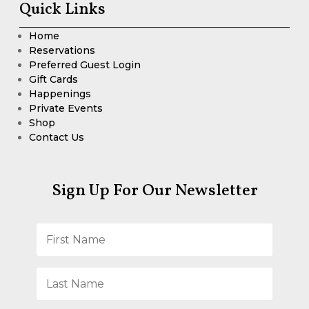
Quick Links
Home
Reservations
Preferred Guest Login
Gift Cards
Happenings
Private Events
Shop
Contact Us
Sign Up For Our Newsletter