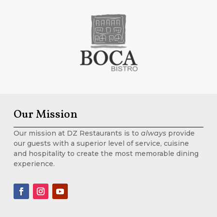
Our Mission
Our mission at DZ Restaurants is to
always
provide
our guests with a superior level of service, cuisine
and hospitality to create the most memorable dining
experience.