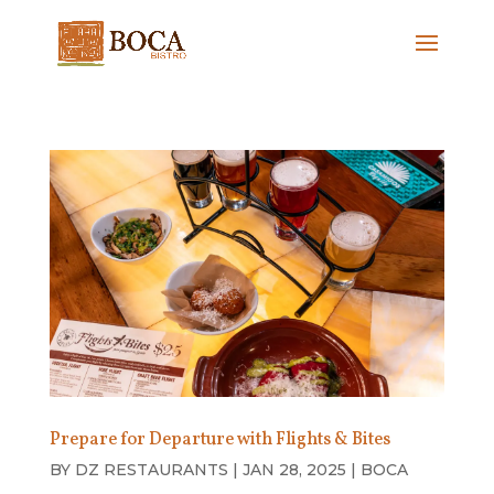
Prepare for Departure with Flights & Bites
BY
DZ RESTAURANTS
|
JAN 28, 2025
|
BOCA