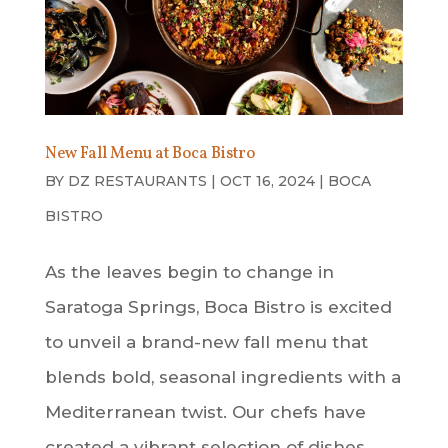
New Fall Menu at Boca Bistro
BY
DZ RESTAURANTS
|
OCT 16, 2024
|
BOCA
BISTRO
As the leaves begin to change in
Saratoga Springs, Boca Bistro is excited
to unveil a brand-new fall menu that
blends bold, seasonal ingredients with a
Mediterranean twist. Our chefs have
created a vibrant selection of dishes,