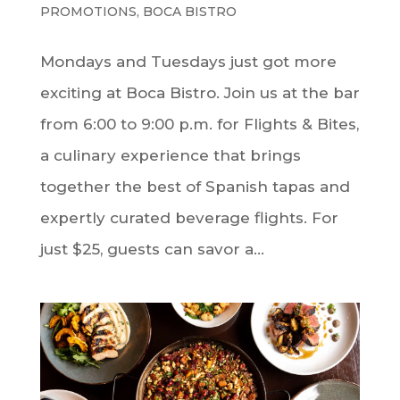
PROMOTIONS
,
BOCA BISTRO
Mondays and Tuesdays just got more
exciting at Boca Bistro. Join us at the bar
from 6:00 to 9:00 p.m. for Flights & Bites,
a culinary experience that brings
together the best of Spanish tapas and
expertly curated beverage flights. For
just $25, guests can savor a...