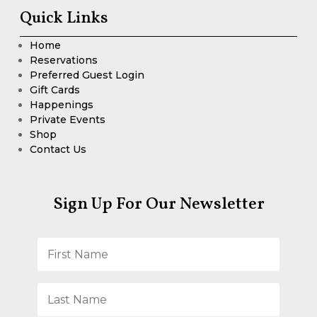
Quick Links
Home
Reservations
Preferred Guest Login
Gift Cards
Happenings
Private Events
Shop
Contact Us
Sign Up For Our Newsletter