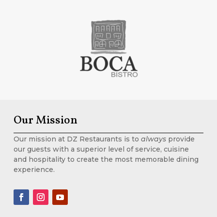
Our Mission
Our mission at DZ Restaurants is to
always
provide
our guests with a superior level of service, cuisine
and hospitality to create the most memorable dining
experience.