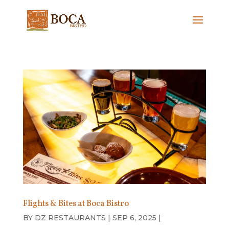
Flights & Bites at Boca Bistro
BY
DZ RESTAURANTS
|
SEP 6, 2025
|