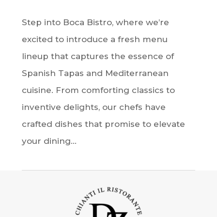
Step into Boca Bistro, where we’re
excited to introduce a fresh menu
lineup that captures the essence of
Spanish Tapas and Mediterranean
cuisine. From comforting classics to
inventive delights, our chefs have
crafted dishes that promise to elevate
your dining...