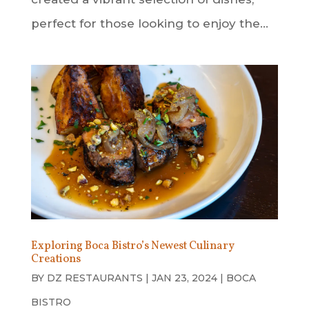
perfect for those looking to enjoy the...
Exploring Boca Bistro’s Newest Culinary
Creations
BY
DZ RESTAURANTS
|
JAN 23, 2024
|
BOCA
BISTRO