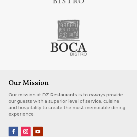
Our Mission
Our mission at DZ Restaurants is to
always
provide
our guests with a superior level of service, cuisine
and hospitality to create the most memorable dining
experience.