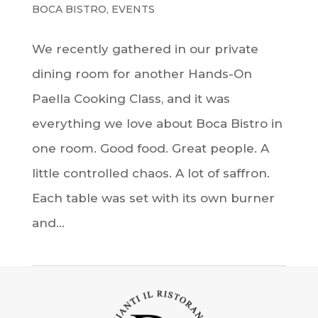
BOCA BISTRO
,
EVENTS
We recently gathered in our private
dining room for another Hands-On
Paella Cooking Class, and it was
everything we love about Boca Bistro in
one room. Good food. Great people. A
little controlled chaos. A lot of saffron.
Each table was set with its own burner
and...