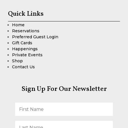
Quick Links
Home
Reservations
Preferred Guest Login
Gift Cards
Happenings
Private Events
Shop
Contact Us
Sign Up For Our Newsletter