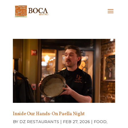
Inside Our Hands-On Paella Night
BY
DZ RESTAURANTS
|
FEB 27, 2026
|
FOOD
,