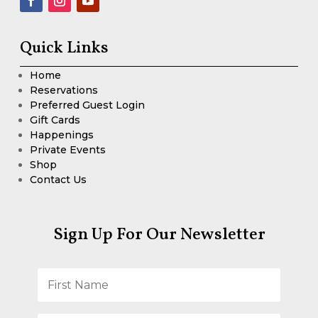
Quick Links
Home
Reservations
Preferred Guest Login
Gift Cards
Happenings
Private Events
Shop
Contact Us
Sign Up For Our Newsletter