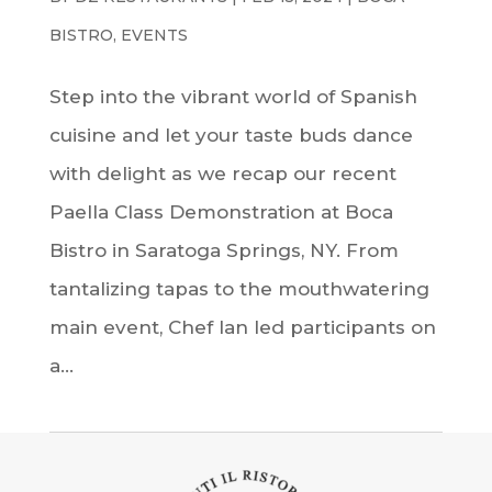
BISTRO
,
EVENTS
Step into the vibrant world of Spanish
cuisine and let your taste buds dance
with delight as we recap our recent
Paella Class Demonstration at Boca
Bistro in Saratoga Springs, NY. From
tantalizing tapas to the mouthwatering
main event, Chef Ian led participants on
a...