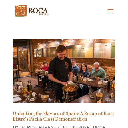
Unlocking the Flavors of Spain: A Recap of Boca
Bistro’s Paella Class Demonstration
BY
DZ RESTAURANTS
|
FEB 15, 2024
|
BOCA