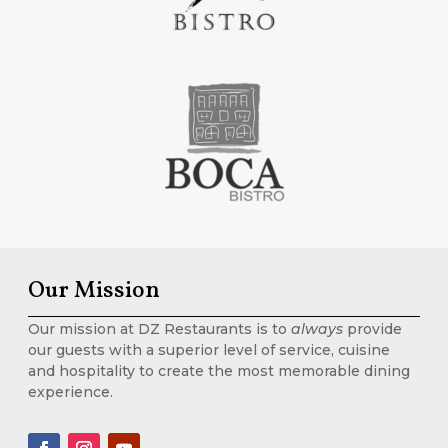
Our Mission
Our mission at DZ Restaurants is to
always
provide
our guests with a superior level of service, cuisine
and hospitality to create the most memorable dining
experience.