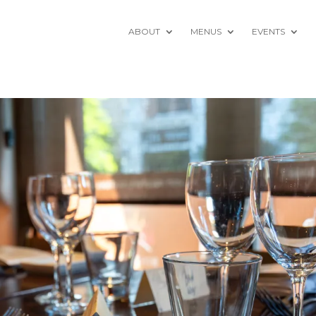
ABOUT
MENUS
EVENTS