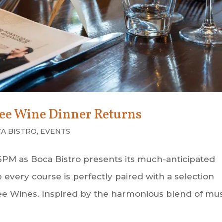
ree Wine Dinner Returns
A BISTRO
,
EVENTS
 6PM as Boca Bistro presents its much-anticipated
very course is perfectly paired with a selection
e Wines. Inspired by the harmonious blend of mus