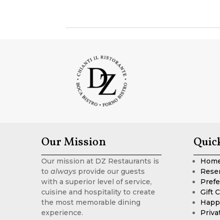
Our Mission
Quic
Our mission at DZ Restaurants is
Hom
to
always
provide our guests
Rese
with a superior level of service,
Prefe
cuisine and hospitality to create
Gift 
the most memorable dining
Happ
experience.
Priva