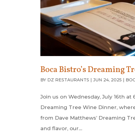
Boca Bistro’s Dreaming T
BY
DZ RESTAURANTS
|
JUN 24, 2025
|
BOC
Join us on Wednesday, July 16th at
Dreaming Tree Wine Dinner, where e
from Dave Matthews’ Dreaming Tre
and flavor, our...