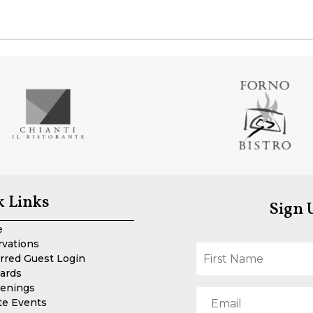
k Links
Sign 
e
rvations
rred Guest Login
Cards
enings
te Events