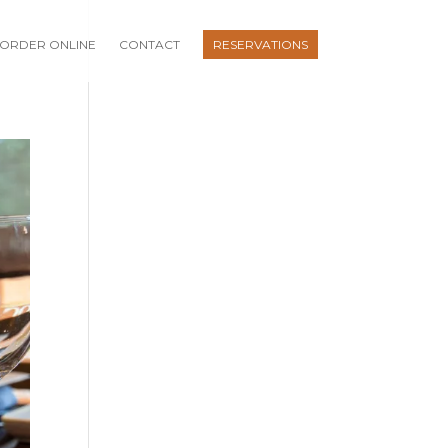
ORDER ONLINE
CONTACT
RESERVATIONS