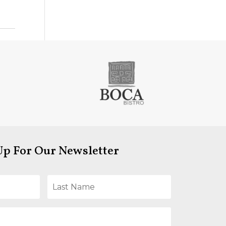
Up For Our Newsletter