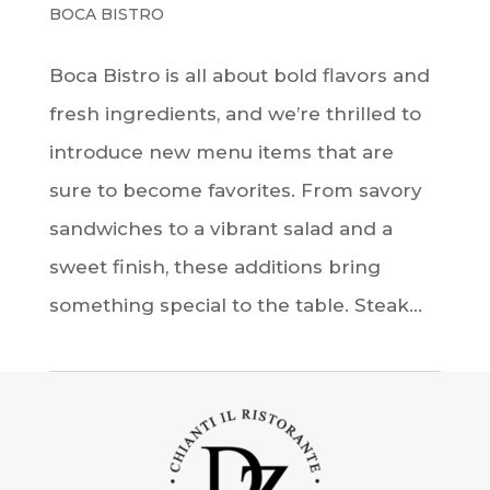
BOCA BISTRO
Boca Bistro is all about bold flavors and
fresh ingredients, and we’re thrilled to
introduce new menu items that are
sure to become favorites. From savory
sandwiches to a vibrant salad and a
sweet finish, these additions bring
something special to the table. Steak...