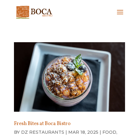
Fresh Bites at Boca Bistro
BY
DZ RESTAURANTS
|
MAR 18, 2025
|
FOOD
,