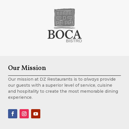
Our Mission
Our mission at DZ Restaurants is to
always
provide
our guests with a superior level of service, cuisine
and hospitality to create the most memorable dining
experience.