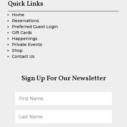
Quick Links
Home
Reservations
Preferred Guest Login
Gift Cards
Happenings
Private Events
Shop
Contact Us
Sign Up For Our Newsletter