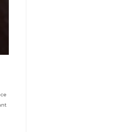
uce
ant