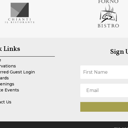
k Links
Sign 
e
rvations
rred Guest Login
Cards
enings
te Events
act Us