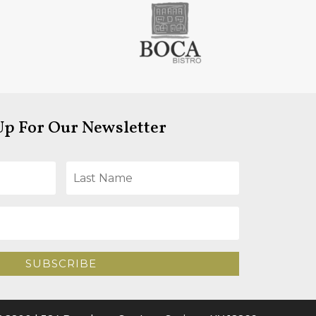
Up For Our Newsletter
SUBSCRIBE