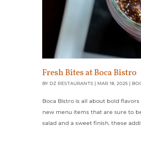
Fresh Bites at Boca Bistro
BY
DZ RESTAURANTS
|
MAR 18, 2025
|
BO
Boca Bistro is all about bold flavor
new menu items that are sure to b
salad and a sweet finish, these addi