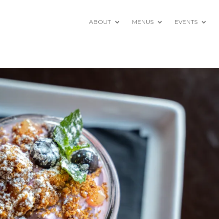
ABOUT
MENUS
EVENTS