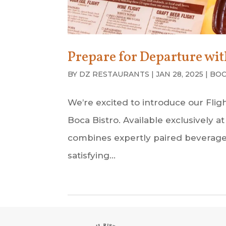
Prepare for Departure with
BY
DZ RESTAURANTS
|
JAN 28, 2025
|
BOC
We’re excited to introduce our Fli
Boca Bistro. Available exclusively
combines expertly paired beverages 
satisfying...