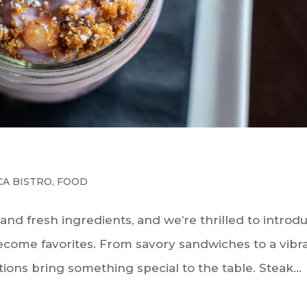
CA BISTRO
,
FOOD
s and fresh ingredients, and we’re thrilled to introd
ecome favorites. From savory sandwiches to a vibr
tions bring something special to the table. Steak...