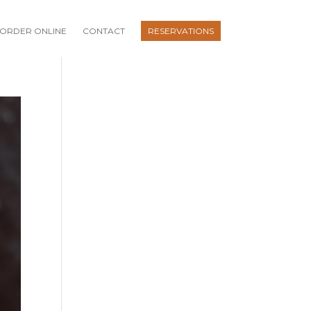
ORDER ONLINE
CONTACT
RESERVATIONS