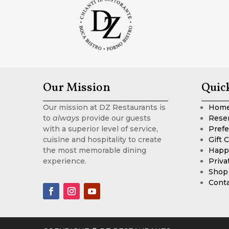
Our Mission
Quic
Our mission at DZ Restaurants is
Hom
to
always
provide our guests
Rese
with a superior level of service,
Prefe
cuisine and hospitality to create
Gift 
the most memorable dining
Happ
experience.
Priva
Shop
Cont