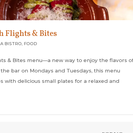
 Flights & Bites
A BISTRO
,
FOOD
ghts & Bites menu—a new way to enjoy the flavors o
 at the bar on Mondays and Tuesdays, this menu
with delicious small plates for a relaxed and