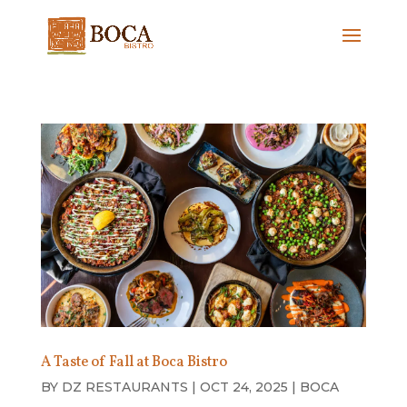
A Taste of Fall at Boca Bistro
BY
DZ RESTAURANTS
|
OCT 24, 2025
|
BOCA