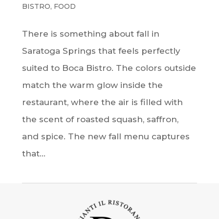
BISTRO
,
FOOD
There is something about fall in
Saratoga Springs that feels perfectly
suited to Boca Bistro. The colors outside
match the warm glow inside the
restaurant, where the air is filled with
the scent of roasted squash, saffron,
and spice. The new fall menu captures
that...