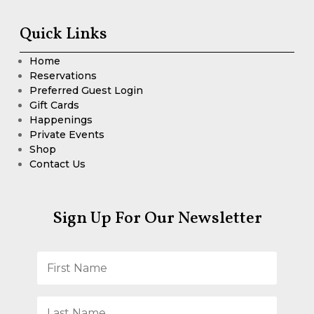
Quick Links
Home
Reservations
Preferred Guest Login
Gift Cards
Happenings
Private Events
Shop
Contact Us
Sign Up For Our Newsletter