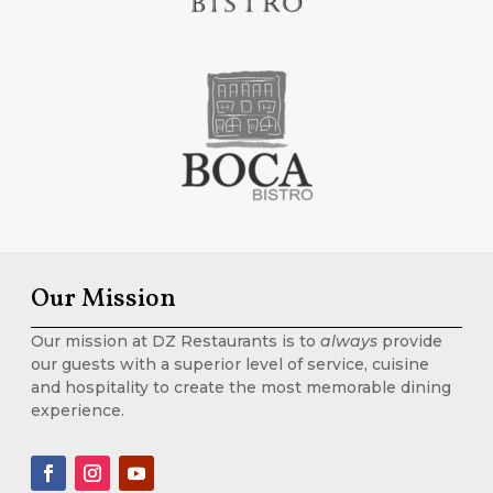
Our Mission
Our mission at DZ Restaurants is to
always
provide
our guests with a superior level of service, cuisine
and hospitality to create the most memorable dining
experience.