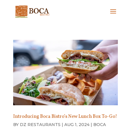
Introducing Boca Bistro’s New Lunch Box To-Go!
BY
DZ RESTAURANTS
|
AUG 1, 2024
|
BOCA