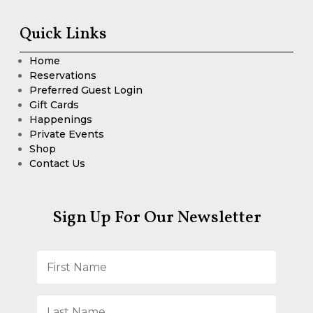
Quick Links
Home
Reservations
Preferred Guest Login
Gift Cards
Happenings
Private Events
Shop
Contact Us
Sign Up For Our Newsletter