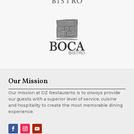
Our Mission
Our mission at DZ Restaurants is to
always
provide
our guests with a superior level of service, cuisine
and hospitality to create the most memorable dining
experience.