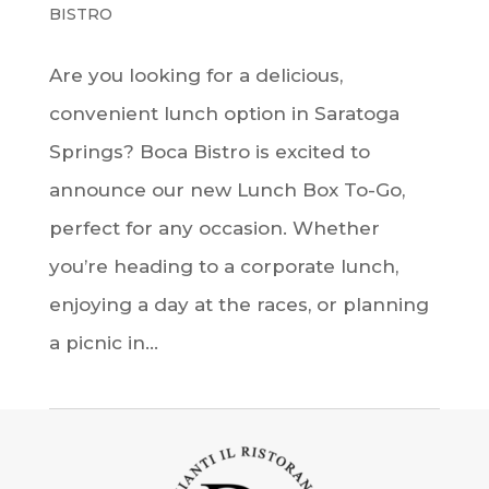
BISTRO
Are you looking for a delicious,
convenient lunch option in Saratoga
Springs? Boca Bistro is excited to
announce our new Lunch Box To-Go,
perfect for any occasion. Whether
you’re heading to a corporate lunch,
enjoying a day at the races, or planning
a picnic in...