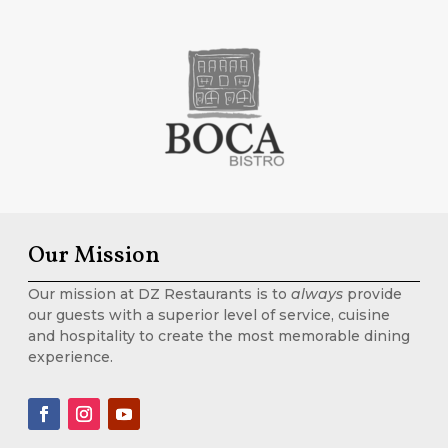
Our Mission
Our mission at DZ Restaurants is to
always
provide
our guests with a superior level of service, cuisine
and hospitality to create the most memorable dining
experience.