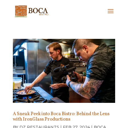
A Sneak Peek into Boca Bistro: Behind the Lens
with IronGlass Productions
BY
DZ RESTAURANTS
|
FEB 27, 2024
|
BOCA