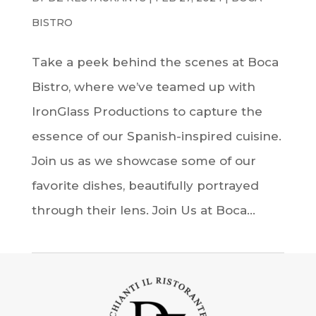
BISTRO
Take a peek behind the scenes at Boca
Bistro, where we’ve teamed up with
IronGlass Productions to capture the
essence of our Spanish-inspired cuisine.
Join us as we showcase some of our
favorite dishes, beautifully portrayed
through their lens. Join Us at Boca...