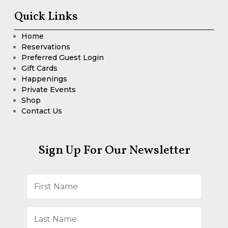
Quick Links
Home
Reservations
Preferred Guest Login
Gift Cards
Happenings
Private Events
Shop
Contact Us
Sign Up For Our Newsletter