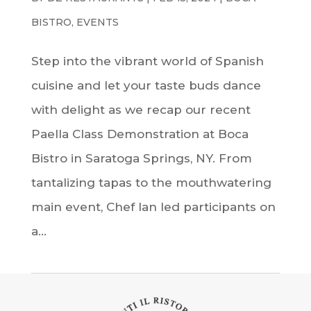
BISTRO
,
EVENTS
Step into the vibrant world of Spanish
cuisine and let your taste buds dance
with delight as we recap our recent
Paella Class Demonstration at Boca
Bistro in Saratoga Springs, NY. From
tantalizing tapas to the mouthwatering
main event, Chef Ian led participants on
a...