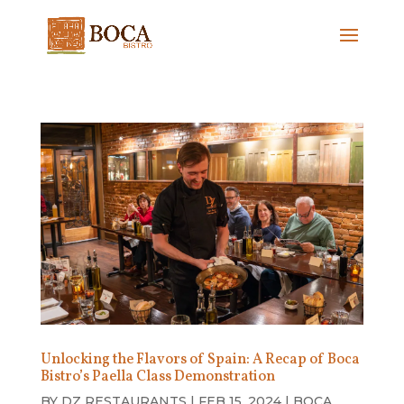
Unlocking the Flavors of Spain: A Recap of Boca
Bistro’s Paella Class Demonstration
BY
DZ RESTAURANTS
|
FEB 15, 2024
|
BOCA