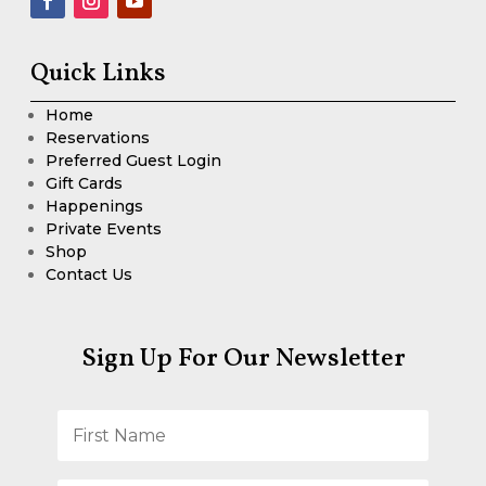
Quick Links
Home
Reservations
Preferred Guest Login
Gift Cards
Happenings
Private Events
Shop
Contact Us
Sign Up For Our Newsletter