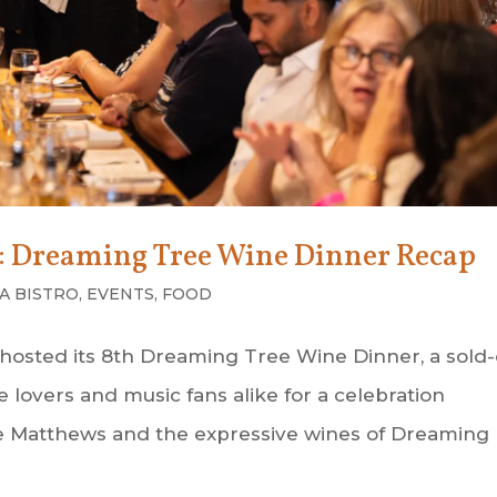
g: Dreaming Tree Wine Dinner Recap
A BISTRO
,
EVENTS
,
FOOD
 hosted its 8th Dreaming Tree Wine Dinner, a sold
lovers and music fans alike for a celebration
Dave Matthews and the expressive wines of Dreaming