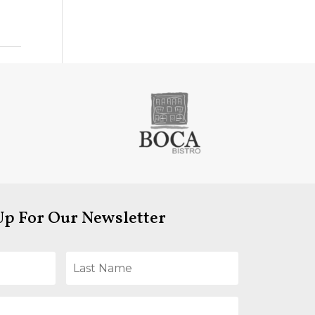
Up For Our Newsletter