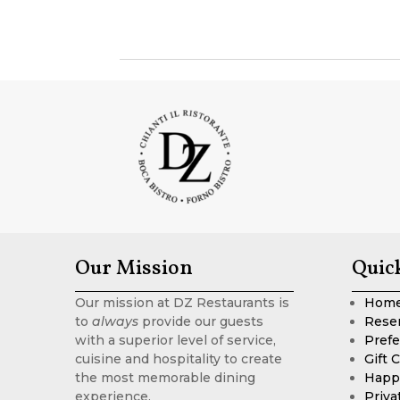
Our Mission
Quic
Our mission at DZ Restaurants is
Hom
to
always
provide our guests
Rese
with a superior level of service,
Prefe
cuisine and hospitality to create
Gift 
the most memorable dining
Happ
experience.
Priva