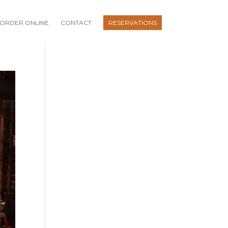
ORDER ONLINE
CONTACT
RESERVATIONS