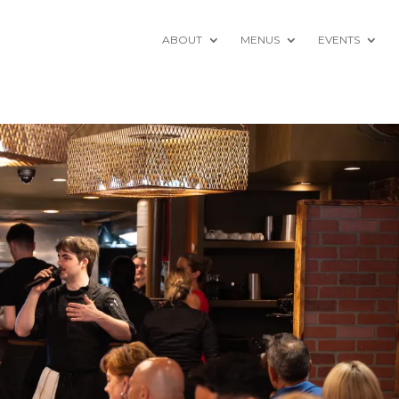
ABOUT
MENUS
EVENTS