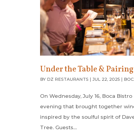
Under the Table & Pairin
BY
DZ RESTAURANTS
|
JUL 22, 2025
|
BOC
On Wednesday, July 16, Boca Bistro
evening that brought together wine 
inspired by the soulful spirit of 
Tree. Guests...