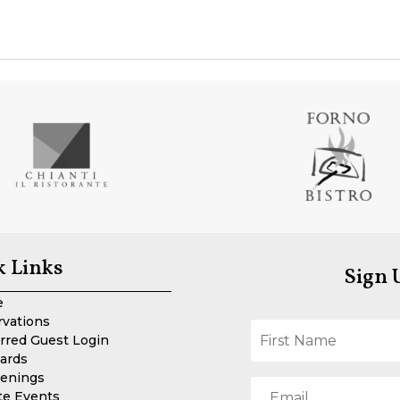
k Links
Sign 
e
rvations
rred Guest Login
Cards
enings
te Events