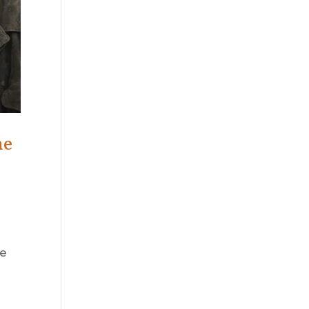
ne
te