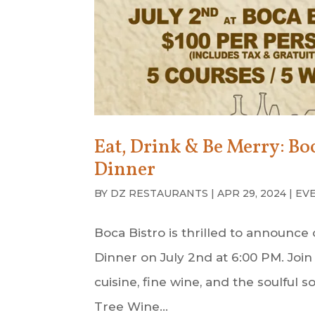
Eat, Drink & Be Merry: B
Dinner
BY
DZ RESTAURANTS
|
APR 29, 2024
|
EV
Boca Bistro is thrilled to announ
Dinner on July 2nd at 6:00 PM. Join 
cuisine, fine wine, and the soulfu
Tree Wine...