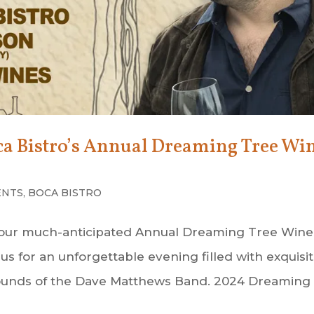
oca Bistro’s Annual Dreaming Tree Wi
ENTS
,
BOCA BISTRO
ce our much-anticipated Annual Dreaming Tree Wine
us for an unforgettable evening filled with exquisi
l sounds of the Dave Matthews Band. 2024 Dreaming