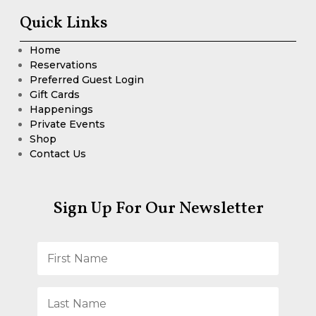
Quick Links
Home
Reservations
Preferred Guest Login
Gift Cards
Happenings
Private Events
Shop
Contact Us
Sign Up For Our Newsletter