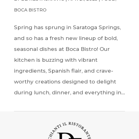
BOCA BISTRO
Spring has sprung in Saratoga Springs,
and so has a fresh new lineup of bold,
seasonal dishes at Boca Bistro! Our
kitchen is buzzing with vibrant
ingredients, Spanish flair, and crave-
worthy creations designed to delight
during lunch, dinner, and everything in...