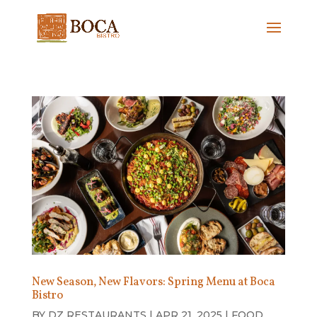
New Season, New Flavors: Spring Menu at Boca
Bistro
BY
DZ RESTAURANTS
|
APR 21, 2025
|
FOOD
,