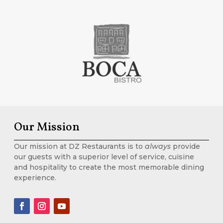
Our Mission
Our mission at DZ Restaurants is to
always
provide
our guests with a superior level of service, cuisine
and hospitality to create the most memorable dining
experience.