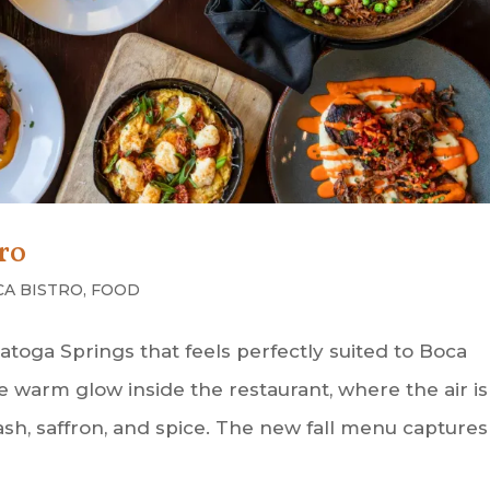
tro
CA BISTRO
,
FOOD
ratoga Springs that feels perfectly suited to Boca
e warm glow inside the restaurant, where the air is
uash, saffron, and spice. The new fall menu captures