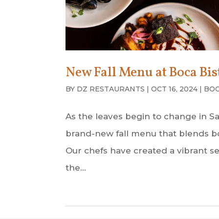
New Fall Menu at Boca Bis
BY
DZ RESTAURANTS
|
OCT 16, 2024
|
BOC
As the leaves begin to change in Sar
brand-new fall menu that blends bo
Our chefs have created a vibrant sel
the...