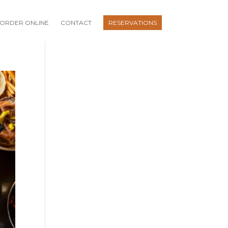
ORDER ONLINE
CONTACT
RESERVATIONS