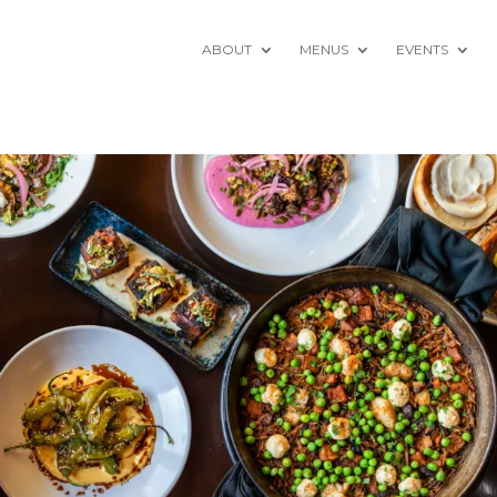
ABOUT
MENUS
EVENTS