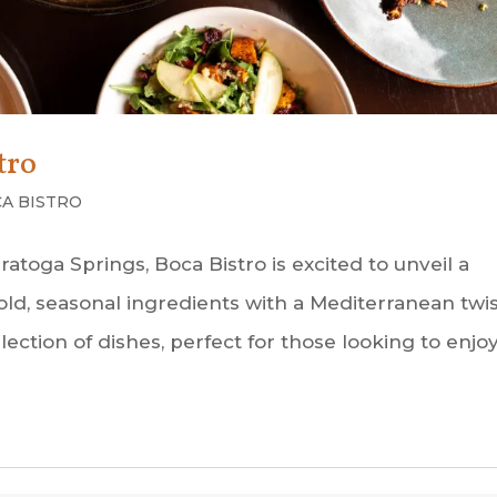
tro
A BISTRO
atoga Springs, Boca Bistro is excited to unveil a
ld, seasonal ingredients with a Mediterranean twis
ection of dishes, perfect for those looking to enjo