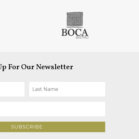
Up For Our Newsletter
SUBSCRIBE