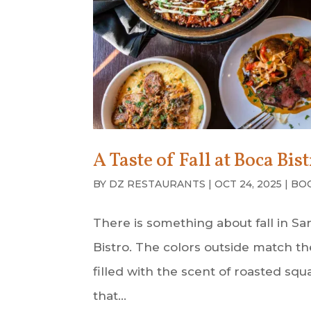
A Taste of Fall at Boca Bis
BY
DZ RESTAURANTS
|
OCT 24, 2025
|
BO
There is something about fall in Sa
Bistro. The colors outside match th
filled with the scent of roasted sq
that...