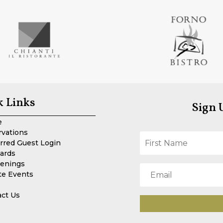
k Links
Sign 
e
rvations
rred Guest Login
Cards
enings
te Events
act Us