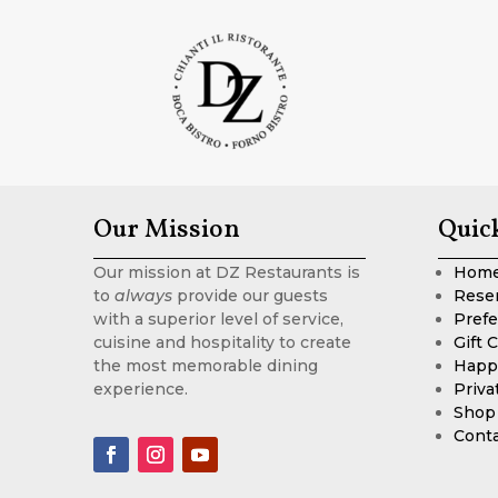
Our Mission
Quic
Our mission at DZ Restaurants is
Hom
to
always
provide our guests
Rese
with a superior level of service,
Prefe
cuisine and hospitality to create
Gift 
the most memorable dining
Happ
experience.
Priva
Shop
Cont