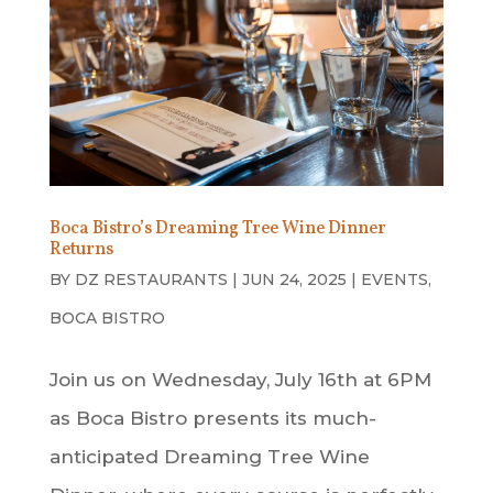
Boca Bistro’s Dreaming Tree Wine Dinner
Returns
BY
DZ RESTAURANTS
|
JUN 24, 2025
|
EVENTS
,
BOCA BISTRO
Join us on Wednesday, July 16th at 6PM
as Boca Bistro presents its much-
anticipated Dreaming Tree Wine