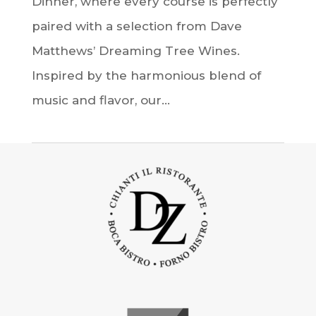
Dinner, where every course is perfectly
paired with a selection from Dave
Matthews’ Dreaming Tree Wines.
Inspired by the harmonious blend of
music and flavor, our...