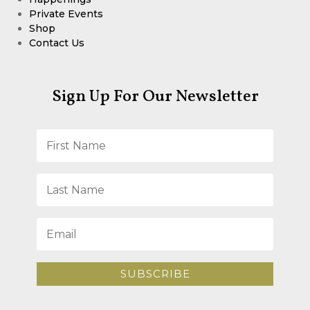
Private Events
Shop
Contact Us
Sign Up For Our Newsletter
SUBSCRIBE