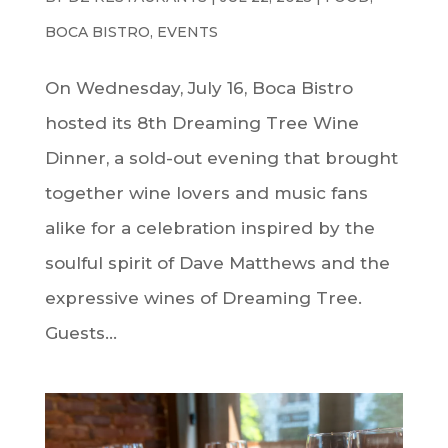
BOCA BISTRO
,
EVENTS
On Wednesday, July 16, Boca Bistro
hosted its 8th Dreaming Tree Wine
Dinner, a sold-out evening that brought
together wine lovers and music fans
alike for a celebration inspired by the
soulful spirit of Dave Matthews and the
expressive wines of Dreaming Tree.
Guests...