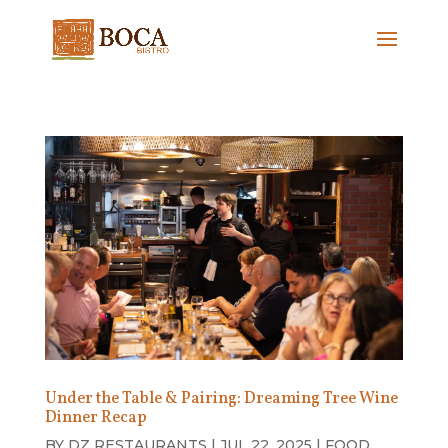
Under the Table & Pairing: Dreaming Tree Wine
Dinner Recap
BY
DZ RESTAURANTS
|
JUL 22, 2025
|
FOOD
,