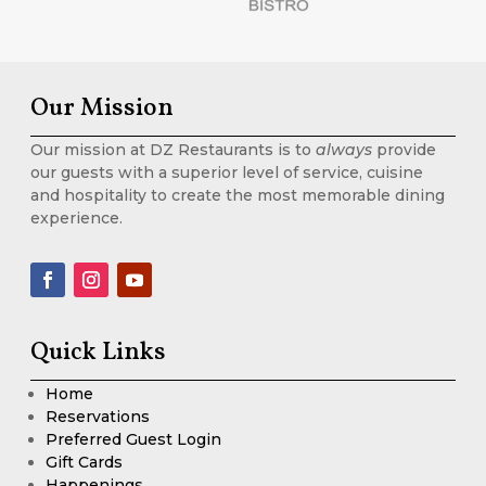
Our Mission
Our mission at DZ Restaurants is to
always
provide
our guests with a superior level of service, cuisine
and hospitality to create the most memorable dining
experience.
Quick Links
Home
Reservations
Preferred Guest Login
Gift Cards
Happenings