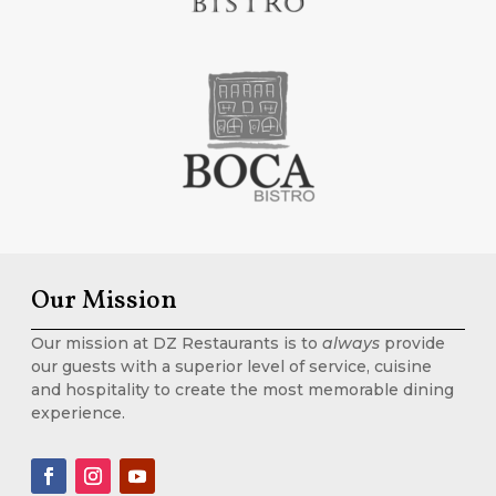
Our Mission
Our mission at DZ Restaurants is to
always
provide
our guests with a superior level of service, cuisine
and hospitality to create the most memorable dining
experience.