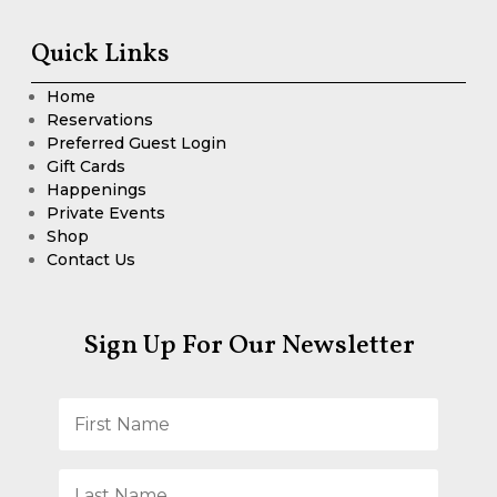
Quick Links
Home
Reservations
Preferred Guest Login
Gift Cards
Happenings
Private Events
Shop
Contact Us
Sign Up For Our Newsletter