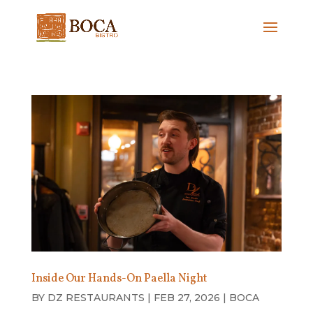
Inside Our Hands-On Paella Night
BY
DZ RESTAURANTS
|
FEB 27, 2026
|
BOCA