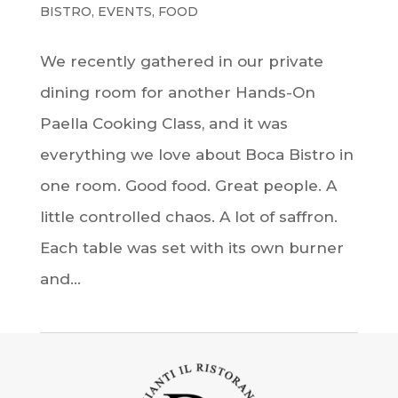
BISTRO
,
EVENTS
,
FOOD
We recently gathered in our private
dining room for another Hands-On
Paella Cooking Class, and it was
everything we love about Boca Bistro in
one room. Good food. Great people. A
little controlled chaos. A lot of saffron.
Each table was set with its own burner
and...