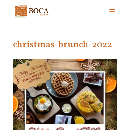
christmas-brunch-2022