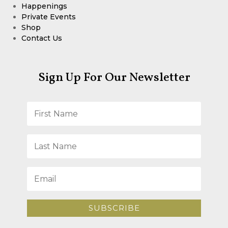
Happenings
Private Events
Shop
Contact Us
Sign Up For Our Newsletter
SUBSCRIBE