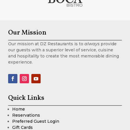
Our Mission
Our mission at DZ Restaurants is to
always
provide
our guests with a superior level of service, cuisine
and hospitality to create the most memorable dining
experience.
Quick Links
Home
Reservations
Preferred Guest Login
Gift Cards