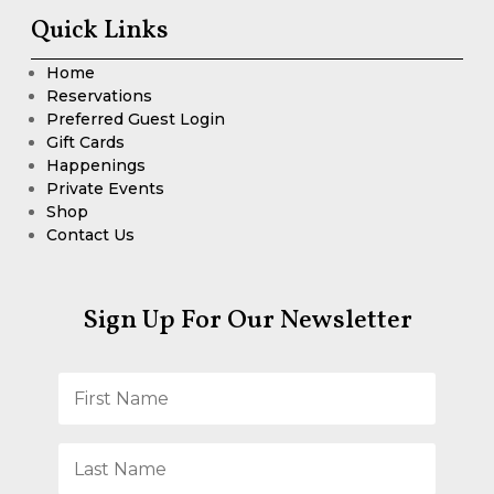
Quick Links
Home
Reservations
Preferred Guest Login
Gift Cards
Happenings
Private Events
Shop
Contact Us
Sign Up For Our Newsletter