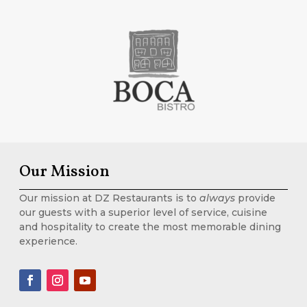
Our Mission
Our mission at DZ Restaurants is to
always
provide
our guests with a superior level of service, cuisine
and hospitality to create the most memorable dining
experience.