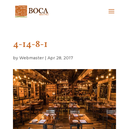
4-14-8-1
by
Webmaster
|
Apr 28, 2017