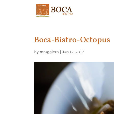
Boca-Bistro-Octopus
by
mruggiero
|
Jun 12, 2017