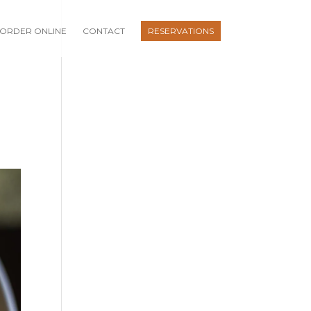
ORDER ONLINE
CONTACT
RESERVATIONS