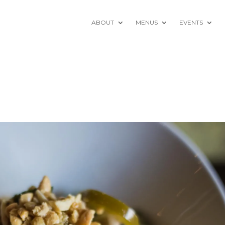
ABOUT
MENUS
EVENTS