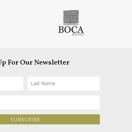
Up For Our Newsletter
SUBSCRIBE