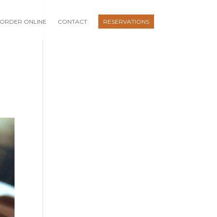
ORDER ONLINE
CONTACT
RESERVATIONS