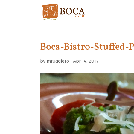
Boca-Bistro-Stuffed-
by
mruggiero
|
Apr 14, 2017