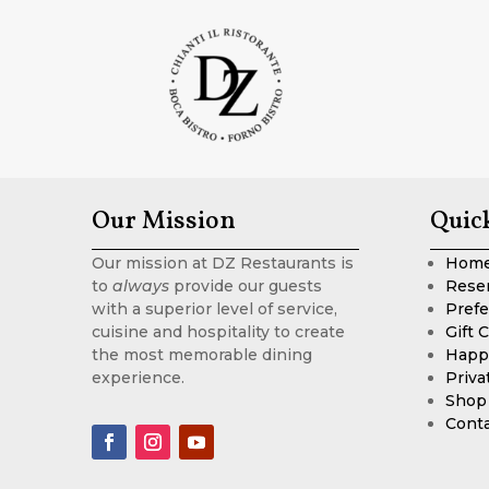
Our Mission
Quic
Our mission at DZ Restaurants is
Hom
to
always
provide our guests
Rese
with a superior level of service,
Prefe
cuisine and hospitality to create
Gift 
the most memorable dining
Happ
experience.
Priva
Shop
Cont