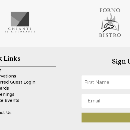
k Links
Sign 
e
rvations
rred Guest Login
Cards
enings
te Events
act Us