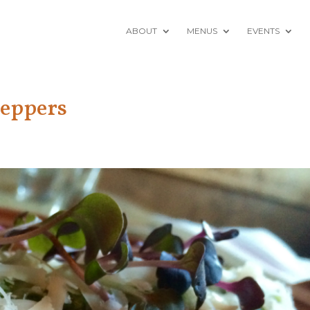
ABOUT
MENUS
EVENTS
Peppers