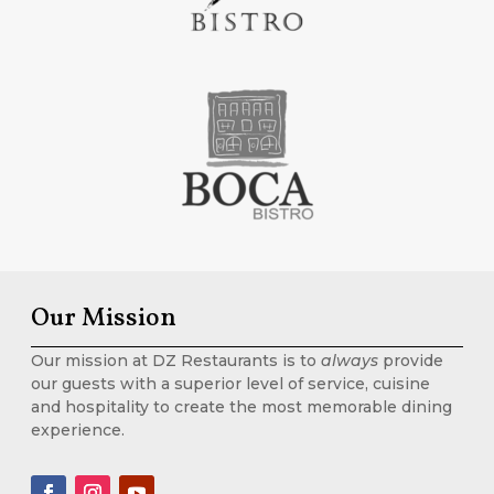
Our Mission
Our mission at DZ Restaurants is to
always
provide
our guests with a superior level of service, cuisine
and hospitality to create the most memorable dining
experience.