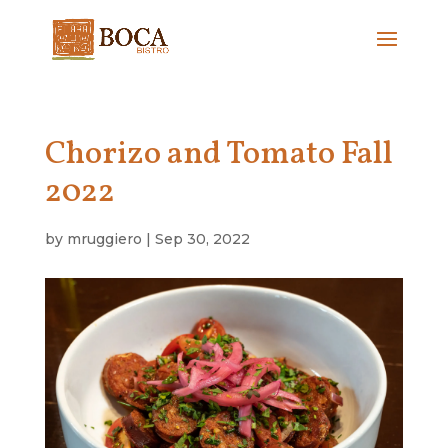
Chorizo and Tomato Fall
2022
by
mruggiero
|
Sep 30, 2022