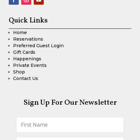
Quick Links
Home
Reservations
Preferred Guest Login
Gift Cards
Happenings
Private Events
Shop
Contact Us
Sign Up For Our Newsletter