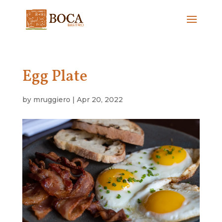
Egg Plate
by
mruggiero
|
Apr 20, 2022