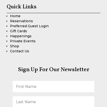
Quick Links
Home
Reservations
Preferred Guest Login
Gift Cards
Happenings
Private Events
Shop
Contact Us
Sign Up For Our Newsletter