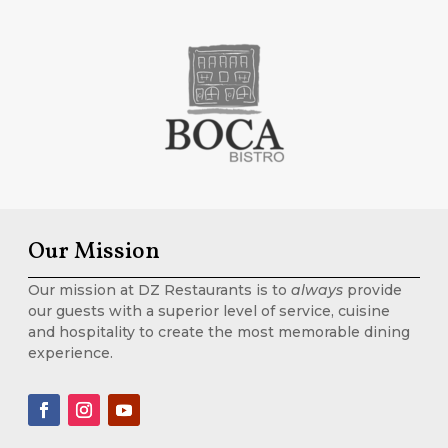
Our Mission
Our mission at DZ Restaurants is to
always
provide
our guests with a superior level of service, cuisine
and hospitality to create the most memorable dining
experience.