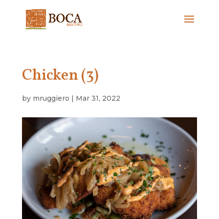
Chicken (3)
by
mruggiero
|
Mar 31, 2022