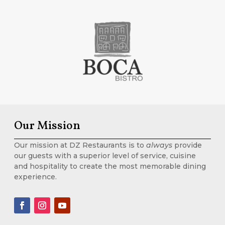
Our Mission
Our mission at DZ Restaurants is to
always
provide
our guests with a superior level of service, cuisine
and hospitality to create the most memorable dining
experience.