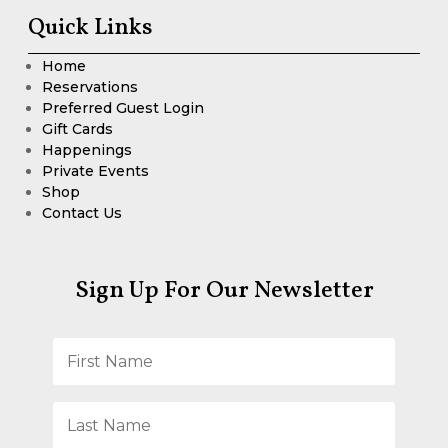
Quick Links
Home
Reservations
Preferred Guest Login
Gift Cards
Happenings
Private Events
Shop
Contact Us
Sign Up For Our Newsletter