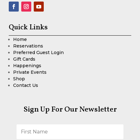
Quick Links
Home
Reservations
Preferred Guest Login
Gift Cards
Happenings
Private Events
Shop
Contact Us
Sign Up For Our Newsletter