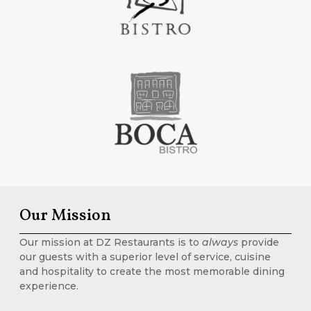
Our Mission
Our mission at DZ Restaurants is to
always
provide
our guests with a superior level of service, cuisine
and hospitality to create the most memorable dining
experience.