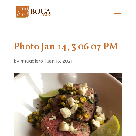
Photo Jan 14, 3 06 07 PM
by
mruggiero
|
Jan 15, 2021