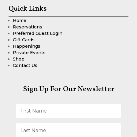
Quick Links
Home
Reservations
Preferred Guest Login
Gift Cards
Happenings
Private Events
Shop
Contact Us
Sign Up For Our Newsletter