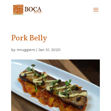
Pork Belly
by
mruggiero
|
Jan 31, 2020