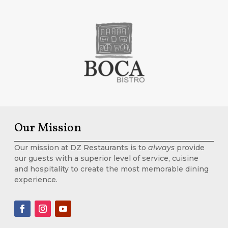
Our Mission
Our mission at DZ Restaurants is to
always
provide
our guests with a superior level of service, cuisine
and hospitality to create the most memorable dining
experience.