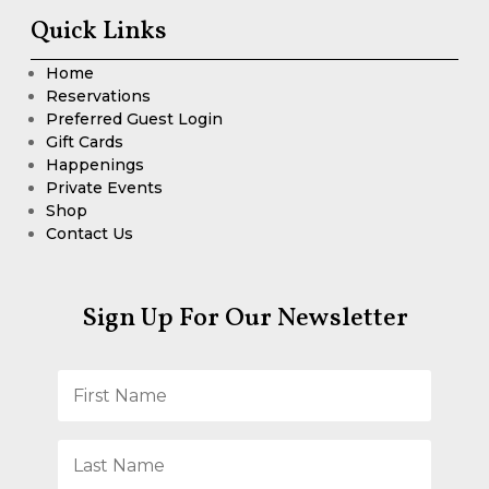
Quick Links
Home
Reservations
Preferred Guest Login
Gift Cards
Happenings
Private Events
Shop
Contact Us
Sign Up For Our Newsletter