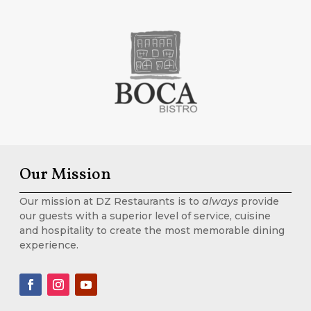
Our Mission
Our mission at DZ Restaurants is to
always
provide
our guests with a superior level of service, cuisine
and hospitality to create the most memorable dining
experience.