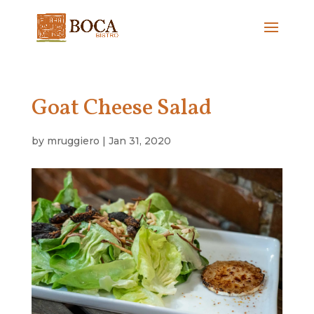
Goat Cheese Salad
by
mruggiero
|
Jan 31, 2020