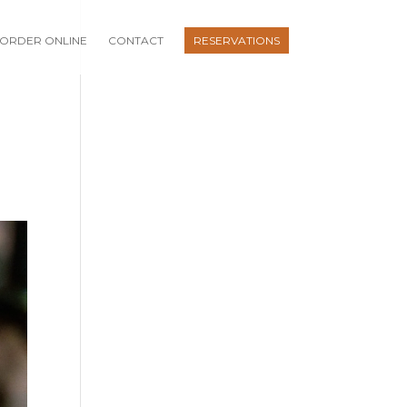
ORDER ONLINE
CONTACT
RESERVATIONS