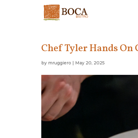
Chef Tyler Hands On C
by
mruggiero
|
May 20, 2025