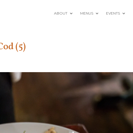
ABOUT
MENUS
EVENTS
od (5)