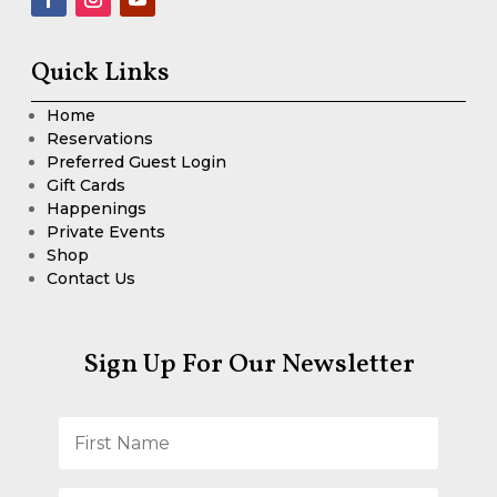
Quick Links
Home
Reservations
Preferred Guest Login
Gift Cards
Happenings
Private Events
Shop
Contact Us
Sign Up For Our Newsletter