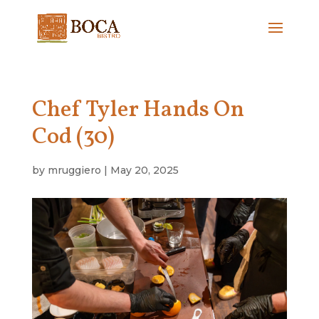
Chef Tyler Hands On
Cod (30)
by
mruggiero
|
May 20, 2025