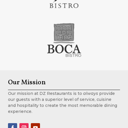
Our Mission
Our mission at DZ Restaurants is to
always
provide
our guests with a superior level of service, cuisine
and hospitality to create the most memorable dining
experience.