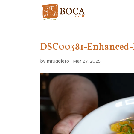
DSC00381-Enhanced
by
mruggiero
|
Mar 27, 2025