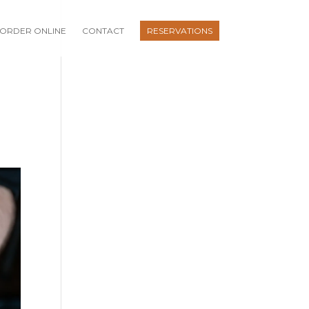
ORDER ONLINE
CONTACT
RESERVATIONS