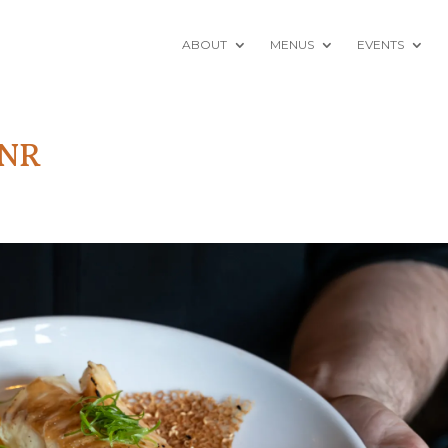
ABOUT
MENUS
EVENTS
-NR