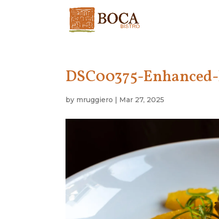
DSC00375-Enhanced
by
mruggiero
|
Mar 27, 2025