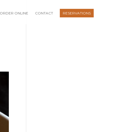
ORDER ONLINE
CONTACT
RESERVATIONS