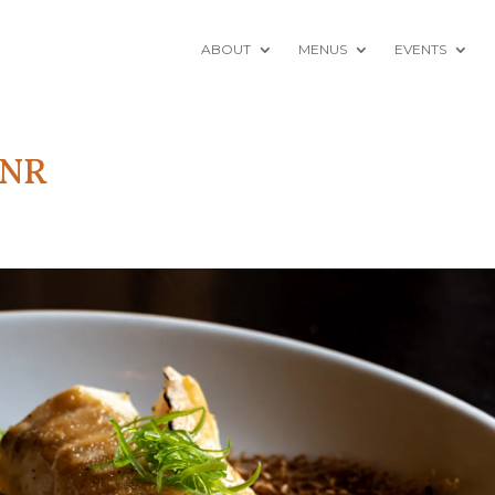
ABOUT
MENUS
EVENTS
-NR