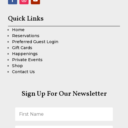
Quick Links
Home
Reservations
Preferred Guest Login
Gift Cards
Happenings
Private Events
Shop
Contact Us
Sign Up For Our Newsletter