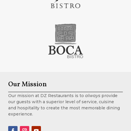
Our Mission
Our mission at DZ Restaurants is to
always
provide
our guests with a superior level of service, cuisine
and hospitality to create the most memorable dining
experience.