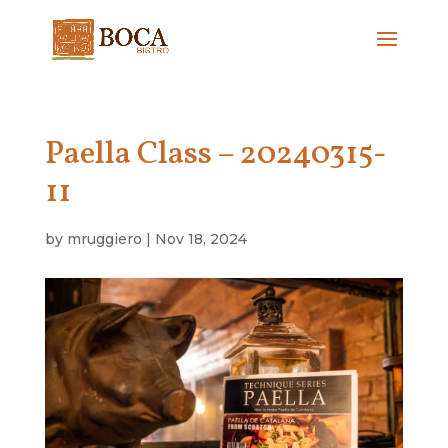
Paella Class – 20240315-
11
by
mruggiero
|
Nov 18, 2024