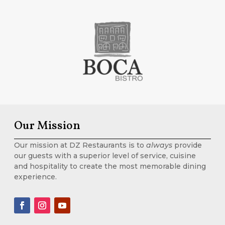
Our Mission
Our mission at DZ Restaurants is to
always
provide
our guests with a superior level of service, cuisine
and hospitality to create the most memorable dining
experience.