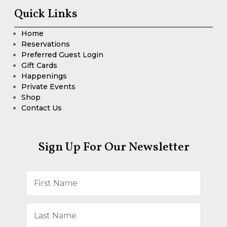
Quick Links
Home
Reservations
Preferred Guest Login
Gift Cards
Happenings
Private Events
Shop
Contact Us
Sign Up For Our Newsletter