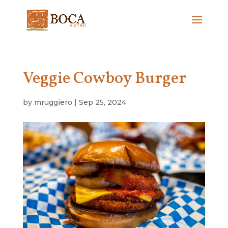
Veggie Cowboy Burger
by
mruggiero
|
Sep 25, 2024