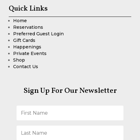
Quick Links
Home
Reservations
Preferred Guest Login
Gift Cards
Happenings
Private Events
Shop
Contact Us
Sign Up For Our Newsletter