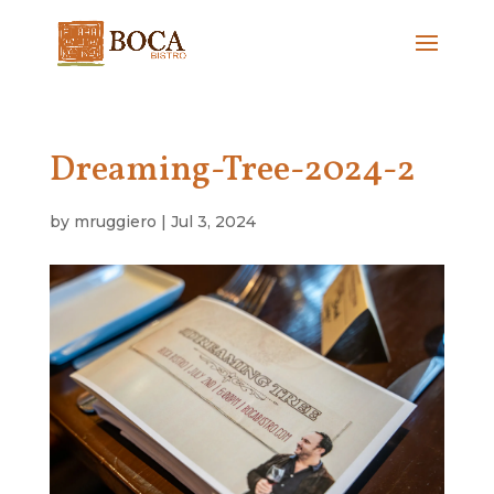
Dreaming-Tree-2024-2
by
mruggiero
|
Jul 3, 2024