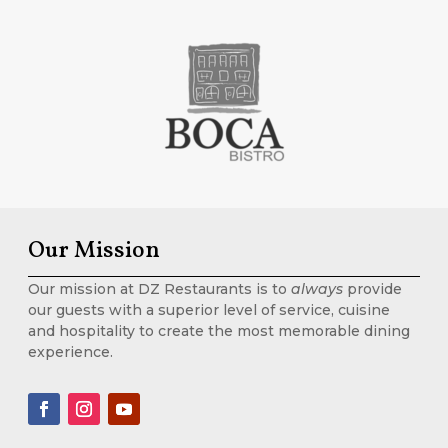
Our Mission
Our mission at DZ Restaurants is to
always
provide
our guests with a superior level of service, cuisine
and hospitality to create the most memorable dining
experience.