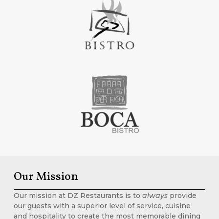
Our Mission
Our mission at DZ Restaurants is to
always
provide
our guests with a superior level of service, cuisine
and hospitality to create the most memorable dining