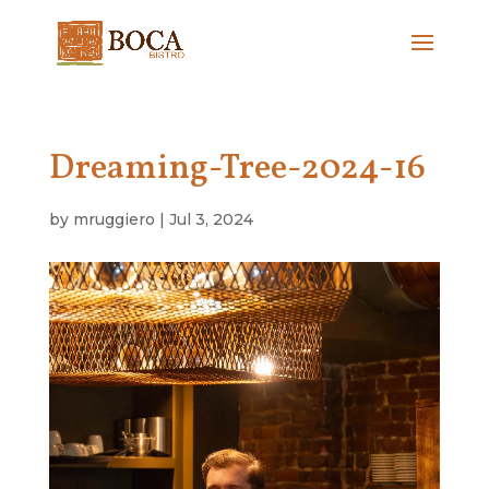
Dreaming-Tree-2024-16
by
mruggiero
|
Jul 3, 2024