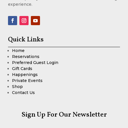
experience.
Quick Links
Home
Reservations
Preferred Guest Login
Gift Cards
Happenings
Private Events
Shop
Contact Us
Sign Up For Our Newsletter