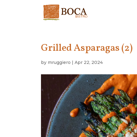
Grilled Asparagas (2)
by
mruggiero
|
Apr 22, 2024