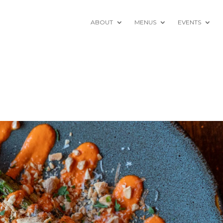
ABOUT
MENUS
EVENTS