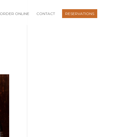
ORDER ONLINE
CONTACT
RESERVATIONS